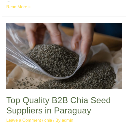
…
Professional
Read More »
Chia
Seed
Export
Paraguay:
Leading
in
Quality
Top Quality B2B Chia Seed
Suppliers in Paraguay
Leave a Comment
/
chia
/ By
admin