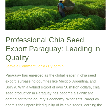
|
Industry
Insights
Professional Chia Seed
Export Paraguay: Leading in
Quality
Leave a Comment
/
chia
/ By
admin
Paraguay has emerged as the global leader in chia seed
export, surpassing countries like Mexico, Argentina, and
Bolivia. With a valued export of over 50 million dollars, chia
seed production in Paraguay has become a significant
contributor to the country’s economy. What sets Paraguay
apart is the unparalleled quality of its chia seeds, earning the