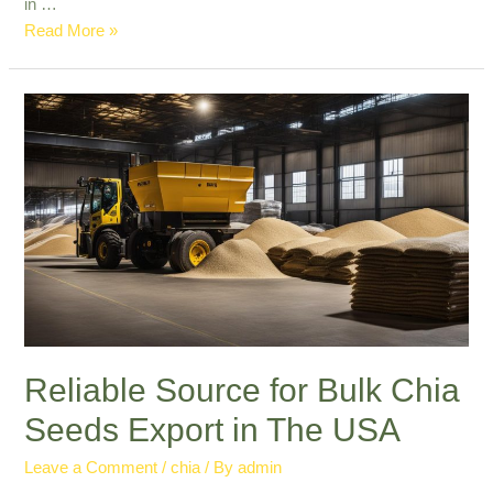
in …
Leading
Read More »
in
Commercial
Chia
Seed
Export:
Quality
&
Reliability
Reliable Source for Bulk Chia
Seeds Export in The USA
Leave a Comment
/
chia
/ By
admin