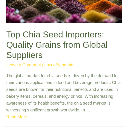
Top Chia Seed Importers:
Quality Grains from Global
Suppliers
Leave a Comment
/
chia
/ By
admin
The global market for chia seeds is driven by the demand for
their various applications in food and beverage products. Chia
seeds are known for their nutritional benefits and are used in
bakery items, cereals, and energy drinks. With increasing
awareness of its health benefits, the chia seed market is
witnessing significant growth worldwide. In …
Top
Read More »
Chia