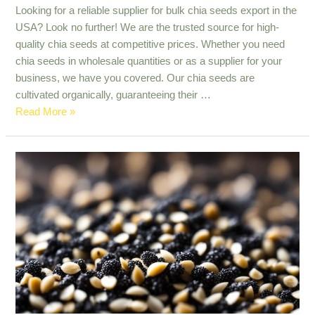
Looking for a reliable supplier for bulk chia seeds export in the
USA? Look no further! We are the trusted source for high-
quality chia seeds at competitive prices. Whether you need
chia seeds in wholesale quantities or as a supplier for your
business, we have you covered. Our chia seeds are
cultivated organically, guaranteeing their …
Reliable
Read More »
Source
for
Bulk
Chia
Seeds
Export
in
The
USA