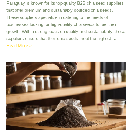
Paraguay is known for its top-quality B2B chia seed suppliers
that offer premium and sustainably sourced chia seeds.
These suppliers specialize in catering to the needs of
businesses looking for high-quality chia seeds to fuel their
growth. With a strong focus on quality and sustainability, these
suppliers ensure that their chia seeds meet the highest …
Top
Read More »
Quality
B2B
Chia
Seed
Suppliers
in
Paraguay