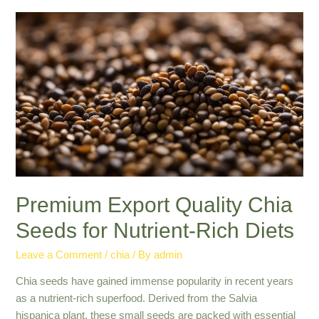
Seed
Importers:
Quality
Grains
from
Global
Suppliers
Premium Export Quality Chia
Seeds for Nutrient-Rich Diets
Leave a Comment
/
chia
/ By
admin
Chia seeds have gained immense popularity in recent years
as a nutrient-rich superfood. Derived from the Salvia
hispanica plant, these small seeds are packed with essential