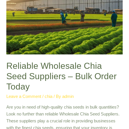
Bulk:
Health
and
Nutrition
Reliable Wholesale Chia
Seed Suppliers – Bulk Order
Today
Leave a Comment
/
chia
/ By
admin
Are you in need of high-quality chia seeds in bulk quantities?
Look no further than reliable Wholesale Chia Seed Suppliers.
These suppliers play a crucial role in providing businesses
with the finest chia seeds, ensuring that your inventory is