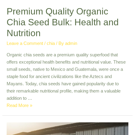
Premium Quality Organic
Chia Seed Bulk: Health and
Nutrition
Leave a Comment
/
chia
/ By
admin
Organic chia seeds are a premium quality superfood that
offers exceptional health benefits and nutritional value. These
small seeds, native to Mexico and Guatemala, were once a
staple food for ancient civilizations like the Aztecs and
Mayans. Today, chia seeds have gained popularity due to
their remarkable nutritional profile, making them a valuable
addition to …
Premium
Read More »
Quality
Organic
Chia
Seed