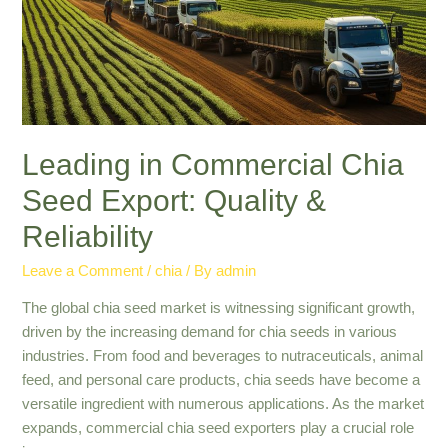
Top
Solutions
Leading in Commercial Chia
Seed Export: Quality &
Reliability
Leave a Comment
/
chia
/ By
admin
The global chia seed market is witnessing significant growth,
driven by the increasing demand for chia seeds in various
industries. From food and beverages to nutraceuticals, animal
feed, and personal care products, chia seeds have become a
versatile ingredient with numerous applications. As the market
expands, commercial chia seed exporters play a crucial role