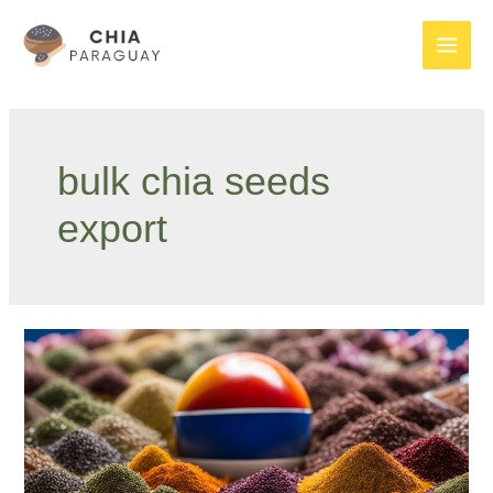
Skip
to
Main
content
Men
bulk chia seeds
export