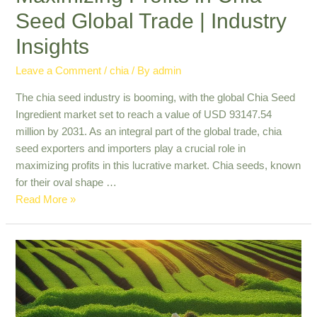
Seed Global Trade | Industry
Insights
Leave a Comment
/
chia
/ By
admin
The chia seed industry is booming, with the global Chia Seed
Ingredient market set to reach a value of USD 93147.54
million by 2031. As an integral part of the global trade, chia
seed exporters and importers play a crucial role in
maximizing profits in this lucrative market. Chia seeds, known
for their oval shape …
Maximizing
Read More »
Profits
in
Chia
Seed
Global
Trade