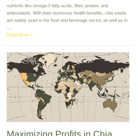
nutrients like omega-3 fatty acids, fiber, protein, and
antioxidants. With their numerous health benefits, chia seeds
are widely used in the food and beverage sector, as well as in
…
Premium
Read More »
Export
Quality
Chia
Seeds
for
Nutrient-
Rich
Diets
Maximizing Profits in Chia