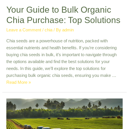
Your Guide to Bulk Organic
Chia Purchase: Top Solutions
Leave a Comment
/
chia
/ By
admin
Chia seeds are a powerhouse of nutrition, packed with
essential nutrients and health benefits. If you’re considering
buying chia seeds in bulk, it’s important to navigate through
the options available and find the best solutions for your
needs. In this guide, we’ll explore the top solutions for
purchasing bulk organic chia seeds, ensuring you make …
Your
Read More »
Guide
to
Bulk
Organic
Chia
Purchase: