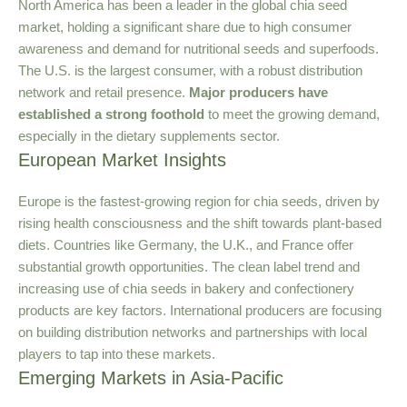
North America has been a leader in the global chia seed
market, holding a significant share due to high consumer
awareness and demand for nutritional seeds and superfoods.
The U.S. is the largest consumer, with a robust distribution
network and retail presence.
Major producers have
established a strong foothold
to meet the growing demand,
especially in the dietary supplements sector.
European Market Insights
Europe is the fastest-growing region for chia seeds, driven by
rising health consciousness and the shift towards plant-based
diets. Countries like Germany, the U.K., and France offer
substantial growth opportunities. The clean label trend and
increasing use of chia seeds in bakery and confectionery
products are key factors. International producers are focusing
on building distribution networks and partnerships with local
players to tap into these markets.
Emerging Markets in Asia-Pacific