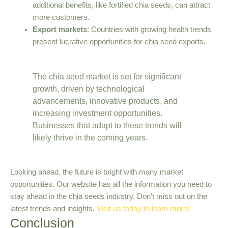
additional benefits, like fortified chia seeds, can attract
more customers.
Export markets
: Countries with growing health trends
present lucrative opportunities for chia seed exports.
The chia seed market is set for significant
growth, driven by technological
advancements, innovative products, and
increasing investment opportunities.
Businesses that adapt to these trends will
likely thrive in the coming years.
Looking ahead, the future is bright with many market
opportunities. Our website has all the information you need to
stay ahead in the chia seeds industry. Don’t miss out on the
latest trends and insights.
Visit us today to learn more!
Conclusion