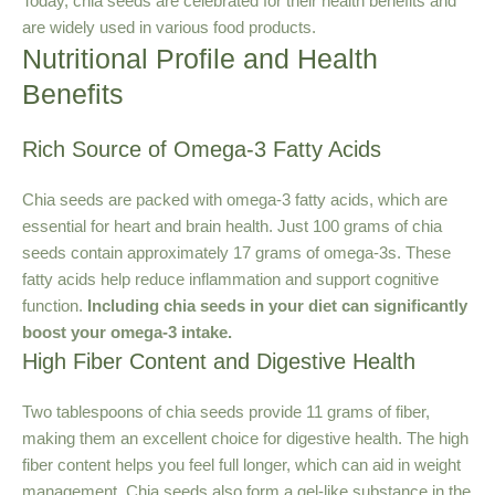
Today, chia seeds are celebrated for their health benefits and
are widely used in various food products.
Nutritional Profile and Health
Benefits
Rich Source of Omega-3 Fatty Acids
Chia seeds are packed with omega-3 fatty acids, which are
essential for heart and brain health. Just 100 grams of chia
seeds contain approximately 17 grams of omega-3s. These
fatty acids help reduce inflammation and support cognitive
function.
Including chia seeds in your diet can significantly
boost your omega-3 intake.
High Fiber Content and Digestive Health
Two tablespoons of chia seeds provide 11 grams of fiber,
making them an excellent choice for digestive health. The high
fiber content helps you feel full longer, which can aid in weight
management. Chia seeds also form a gel-like substance in the