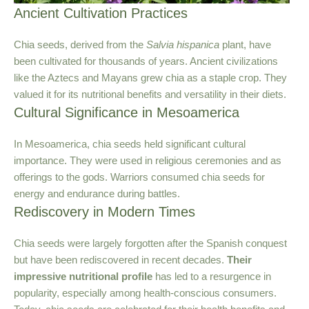
Ancient Cultivation Practices
Chia seeds, derived from the
Salvia hispanica
plant, have
been cultivated for thousands of years. Ancient civilizations
like the Aztecs and Mayans grew chia as a staple crop. They
valued it for its nutritional benefits and versatility in their diets.
Cultural Significance in Mesoamerica
In Mesoamerica, chia seeds held significant cultural
importance. They were used in religious ceremonies and as
offerings to the gods. Warriors consumed chia seeds for
energy and endurance during battles.
Rediscovery in Modern Times
Chia seeds were largely forgotten after the Spanish conquest
but have been rediscovered in recent decades.
Their
impressive nutritional profile
has led to a resurgence in
popularity, especially among health-conscious consumers.