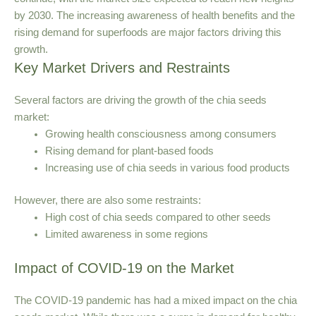
by 2030. The increasing awareness of health benefits and the
rising demand for superfoods are major factors driving this
growth.
Key Market Drivers and Restraints
Several factors are driving the growth of the chia seeds
market:
Growing health consciousness among consumers
Rising demand for plant-based foods
Increasing use of chia seeds in various food products
However, there are also some restraints:
High cost of chia seeds compared to other seeds
Limited awareness in some regions
Impact of COVID-19 on the Market
The COVID-19 pandemic has had a mixed impact on the chia