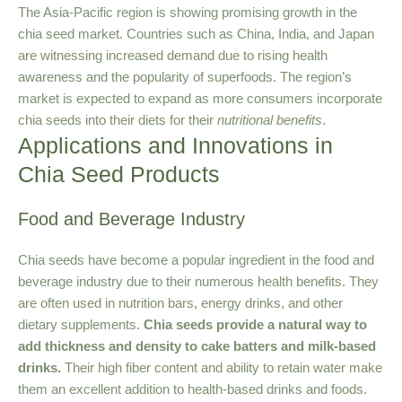
The Asia-Pacific region is showing promising growth in the
chia seed market. Countries such as China, India, and Japan
are witnessing increased demand due to rising health
awareness and the popularity of superfoods. The region’s
market is expected to expand as more consumers incorporate
chia seeds into their diets for their
nutritional benefits
.
Applications and Innovations in
Chia Seed Products
Food and Beverage Industry
Chia seeds have become a popular ingredient in the food and
beverage industry due to their numerous health benefits. They
are often used in nutrition bars, energy drinks, and other
dietary supplements.
Chia seeds provide a natural way to
add thickness and density to cake batters and milk-based
drinks.
Their high fiber content and ability to retain water make
them an excellent addition to health-based drinks and foods.