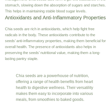
stomach, slowing down the absorption of sugars and starches.
This helps in maintaining stable blood sugar levels.
Antioxidants and Anti-Inflammatory Properties
Chia seeds are rich in antioxidants, which help fight free
radicals in the body. These antioxidants contribute to the
seeds’ anti-inflammatory properties, making them beneficial for
overall health. The presence of antioxidants also helps in
preserving the seeds’ nutritional value, making them a long-
lasting pantry staple.
Chia seeds are a powerhouse of nutrition,
offering a range of health benefits from heart
health to digestive wellness. Their versatility
makes them easy to incorporate into various
meals, from smoothies to baked goods.