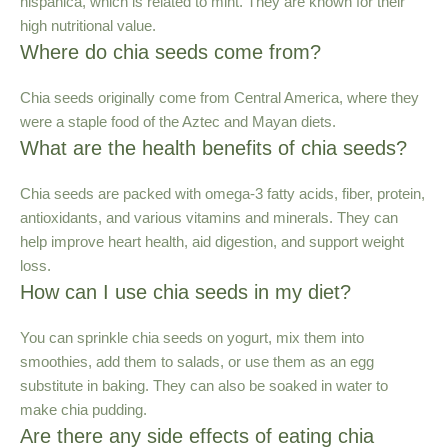
hispanica, which is related to mint. They are known for their
high nutritional value.
Where do chia seeds come from?
Chia seeds originally come from Central America, where they
were a staple food of the Aztec and Mayan diets.
What are the health benefits of chia seeds?
Chia seeds are packed with omega-3 fatty acids, fiber, protein,
antioxidants, and various vitamins and minerals. They can
help improve heart health, aid digestion, and support weight
loss.
How can I use chia seeds in my diet?
You can sprinkle chia seeds on yogurt, mix them into
smoothies, add them to salads, or use them as an egg
substitute in baking. They can also be soaked in water to
make chia pudding.
Are there any side effects of eating chia