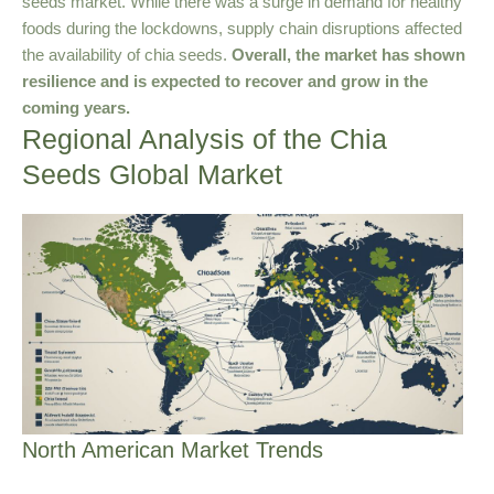
seeds market. While there was a surge in demand for healthy
foods during the lockdowns, supply chain disruptions affected
the availability of chia seeds.
Overall, the market has shown
resilience and is expected to recover and grow in the
coming years.
Regional Analysis of the Chia
Seeds Global Market
North American Market Trends