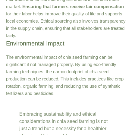
market.
Ensuring that farmers receive fair compensation
for their labor helps improve their quality of life and supports
local economies. Ethical sourcing also involves transparency
in the supply chain, ensuring that all stakeholders are treated
fairly.
Environmental Impact
The environmental impact of chia seed farming can be
significant if not managed properly. By using eco-friendly
farming techniques, the carbon footprint of chia seed
production can be reduced. This includes practices like crop
rotation, organic farming, and reducing the use of synthetic
fertilizers and pesticides.
Embracing sustainability and ethical
considerations in chia seed farming is not
just a trend but a necessity for a healthier