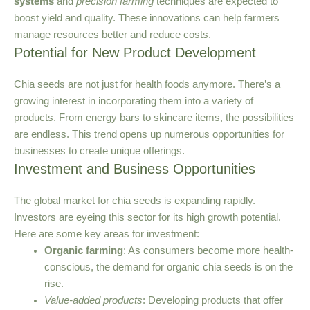
systems
and
precision farming
techniques are expected to
boost yield and quality. These innovations can help farmers
manage resources better and reduce costs.
Potential for New Product Development
Chia seeds are not just for health foods anymore. There’s a
growing interest in incorporating them into a variety of
products. From energy bars to skincare items, the possibilities
are endless. This trend opens up numerous opportunities for
businesses to create unique offerings.
Investment and Business Opportunities
The global market for chia seeds is expanding rapidly.
Investors are eyeing this sector for its high growth potential.
Here are some key areas for investment:
Organic farming
: As consumers become more health-
conscious, the demand for organic chia seeds is on the
rise.
Value-added products
: Developing products that offer