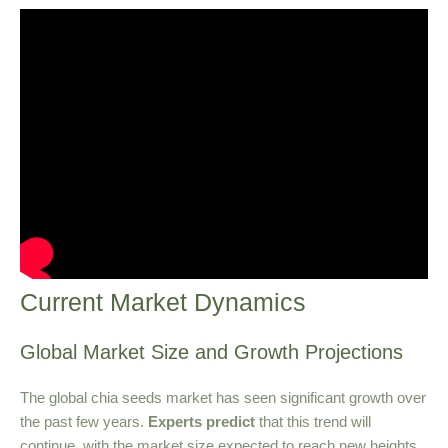
Current Market Dynamics
Global Market Size and Growth Projections
The global chia seeds market has seen significant growth over
the past few years.
Experts predict
that this trend will
continue, with the market size expected to reach new heights