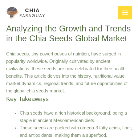
Skip
to
Main
content
Analyzing the Growth and Trends
Men
in the Chia Seeds Global Market
Chia seeds, tiny powerhouses of nutrition, have surged in
popularity worldwide. Originally cultivated by ancient
civilizations, these seeds are now celebrated for their health
benefits. This article delves into the history, nutritional value,
market dynamics, regional trends, and future opportunities of
the global chia seeds market.
Key Takeaways
Chia seeds have a rich historical background, being a
staple in ancient Mesoamerican diets.
These seeds are packed with omega-3 fatty acids, fiber,
and antioxidants, making them a superfood.