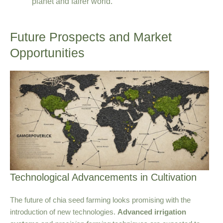
planet and fairer world.
Future Prospects and Market
Opportunities
Technological Advancements in Cultivation
The future of chia seed farming looks promising with the
introduction of new technologies.
Advanced irrigation