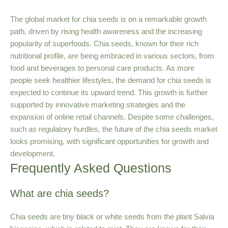
The global market for chia seeds is on a remarkable growth
path, driven by rising health awareness and the increasing
popularity of superfoods. Chia seeds, known for their rich
nutritional profile, are being embraced in various sectors, from
food and beverages to personal care products. As more
people seek healthier lifestyles, the demand for chia seeds is
expected to continue its upward trend. This growth is further
supported by innovative marketing strategies and the
expansion of online retail channels. Despite some challenges,
such as regulatory hurdles, the future of the chia seeds market
looks promising, with significant opportunities for growth and
development.
Frequently Asked Questions
What are chia seeds?
Chia seeds are tiny black or white seeds from the plant Salvia