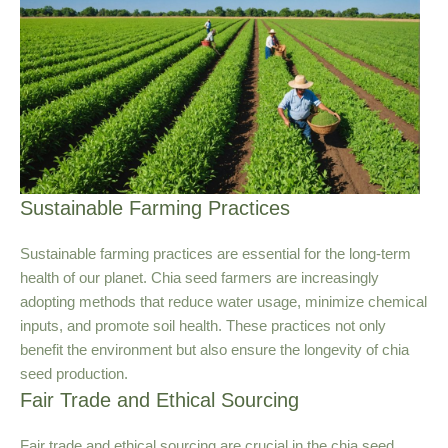
Sustainable Farming Practices
Sustainable farming practices are essential for the long-term
health of our planet. Chia seed farmers are increasingly
adopting methods that reduce water usage, minimize chemical
inputs, and promote soil health. These practices not only
benefit the environment but also ensure the longevity of chia
seed production.
Fair Trade and Ethical Sourcing
Fair trade and ethical sourcing are crucial in the chia seed