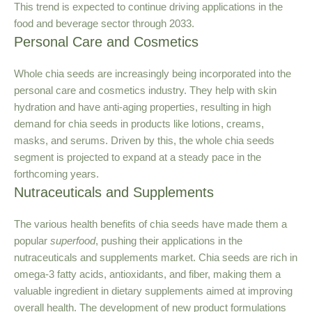
This trend is expected to continue driving applications in the
food and beverage sector through 2033.
Personal Care and Cosmetics
Whole chia seeds are increasingly being incorporated into the
personal care and cosmetics industry. They help with skin
hydration and have anti-aging properties, resulting in high
demand for chia seeds in products like lotions, creams,
masks, and serums. Driven by this, the whole chia seeds
segment is projected to expand at a steady pace in the
forthcoming years.
Nutraceuticals and Supplements
The various health benefits of chia seeds have made them a
popular
superfood
, pushing their applications in the
nutraceuticals and supplements market. Chia seeds are rich in
omega-3 fatty acids, antioxidants, and fiber, making them a
valuable ingredient in dietary supplements aimed at improving
overall health. The development of new product formulations