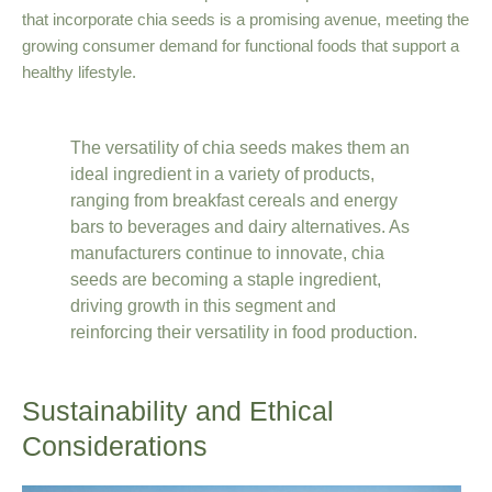
that incorporate chia seeds is a promising avenue, meeting the
growing consumer demand for functional foods that support a
healthy lifestyle.
The versatility of chia seeds makes them an
ideal ingredient in a variety of products,
ranging from breakfast cereals and energy
bars to beverages and dairy alternatives. As
manufacturers continue to innovate, chia
seeds are becoming a staple ingredient,
driving growth in this segment and
reinforcing their versatility in food production.
Sustainability and Ethical
Considerations