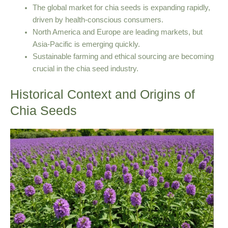
The global market for chia seeds is expanding rapidly,
driven by health-conscious consumers.
North America and Europe are leading markets, but
Asia-Pacific is emerging quickly.
Sustainable farming and ethical sourcing are becoming
crucial in the chia seed industry.
Historical Context and Origins of
Chia Seeds