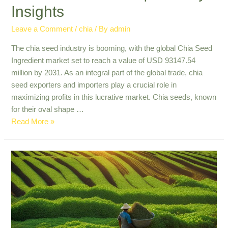
Insights
Leave a Comment
/
chia
/ By
admin
The chia seed industry is booming, with the global Chia Seed
Ingredient market set to reach a value of USD 93147.54
million by 2031. As an integral part of the global trade, chia
seed exporters and importers play a crucial role in
maximizing profits in this lucrative market. Chia seeds, known
for their oval shape …
Maximizing
Read More »
Profits
in
Chia
Seed
Global
Trade
|
Industry