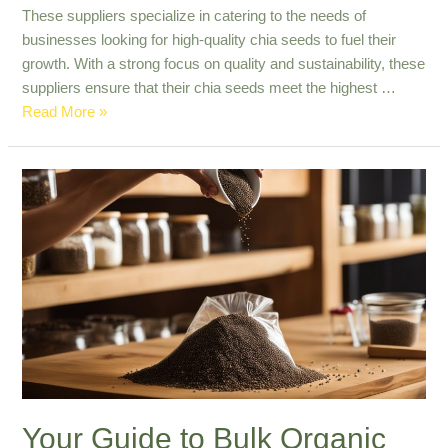
These suppliers specialize in catering to the needs of
businesses looking for high-quality chia seeds to fuel their
growth. With a strong focus on quality and sustainability, these
suppliers ensure that their chia seeds meet the highest …
Top
Read More »
Quality
B2B
Chia
Seed
Suppliers
in
Paraguay
Your Guide to Bulk Organic