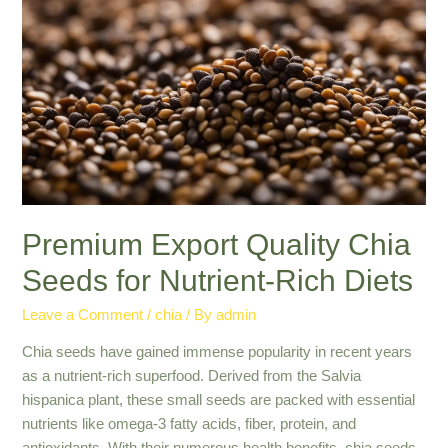
Quality
Grains
from
Global
Suppliers
Premium Export Quality Chia
Seeds for Nutrient-Rich Diets
Leave a Comment
/
chia
/ By
admin
Chia seeds have gained immense popularity in recent years
as a nutrient-rich superfood. Derived from the Salvia
hispanica plant, these small seeds are packed with essential
nutrients like omega-3 fatty acids, fiber, protein, and