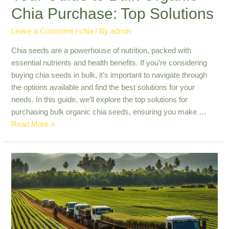
Chia Purchase: Top Solutions
Leave a Comment
/
chia
/ By
admin
Chia seeds are a powerhouse of nutrition, packed with
essential nutrients and health benefits. If you’re considering
buying chia seeds in bulk, it’s important to navigate through
the options available and find the best solutions for your
needs. In this guide, we’ll explore the top solutions for
purchasing bulk organic chia seeds, ensuring you make …
Your
Read More »
Guide
to
Bulk
Organic
Chia
Purchase:
Top
Solutions