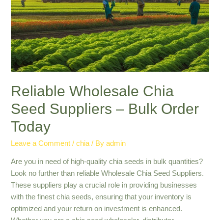
Health
and
Nutrition
Reliable Wholesale Chia
Seed Suppliers – Bulk Order
Today
Leave a Comment
/
chia
/ By
admin
Are you in need of high-quality chia seeds in bulk quantities?
Look no further than reliable Wholesale Chia Seed Suppliers.
These suppliers play a crucial role in providing businesses
with the finest chia seeds, ensuring that your inventory is
optimized and your return on investment is enhanced.