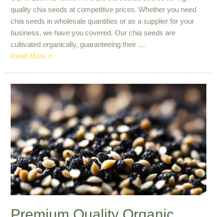
quality chia seeds at competitive prices. Whether you need
chia seeds in wholesale quantities or as a supplier for your
business, we have you covered. Our chia seeds are
cultivated organically, guaranteeing their …
Reliable
Read More »
Source
for
Bulk
Chia
Seeds
Export
in
The
USA
Premium Quality Organic