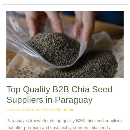
Chia
Seed
Export
Paraguay:
Leading
in
Quality
Top Quality B2B Chia Seed
Suppliers in Paraguay
Leave a Comment
/
chia
/ By
admin
Paraguay is known for its top-quality B2B chia seed suppliers
that offer premium and sustainably sourced chia seeds.