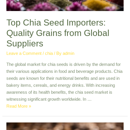
Top Chia Seed Importers:
Quality Grains from Global
Suppliers
Leave a Comment
/
chia
/ By
admin
The global market for chia seeds is driven by the demand for
their various applications in food and beverage products. Chia
seeds are known for their nutritional benefits and are used in
bakery items, cereals, and energy drinks. With increasing
awareness of its health benefits, the chia seed market is
witnessing significant growth worldwide. In …
Top
Read More »
Chia
Seed
Importers: