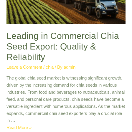
Leading in Commercial Chia
Seed Export: Quality &
Reliability
Leave a Comment
/
chia
/ By
admin
The global chia seed market is witnessing significant growth,
driven by the increasing demand for chia seeds in various
industries. From food and beverages to nutraceuticals, animal
feed, and personal care products, chia seeds have become a
versatile ingredient with numerous applications. As the market
expands, commercial chia seed exporters play a crucial role
in …
Leading
Read More »