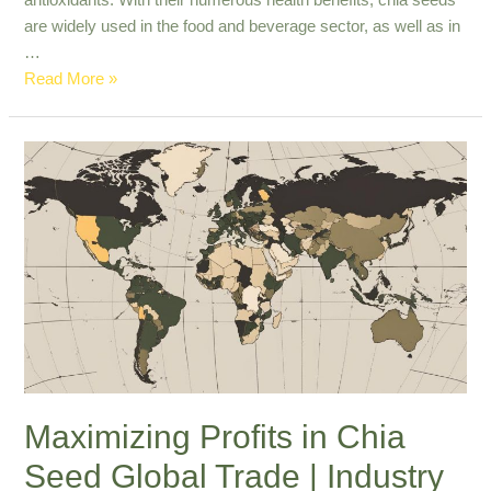
antioxidants. With their numerous health benefits, chia seeds
are widely used in the food and beverage sector, as well as in
…
Premium
Read More »
Export
Quality
Chia
Seeds
for
Nutrient-
Rich
Diets
Maximizing Profits in Chia
Seed Global Trade | Industry