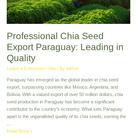
Insights
Professional Chia Seed
Export Paraguay: Leading in
Quality
Leave a Comment
/
chia
/ By
admin
Paraguay has emerged as the global leader in chia seed
export, surpassing countries like Mexico, Argentina, and
Bolivia. With a valued export of over 50 million dollars, chia
seed production in Paraguay has become a significant
contributor to the country’s economy. What sets Paraguay
apart is the unparalleled quality of its chia seeds, earning the
…
Professional
Read More »