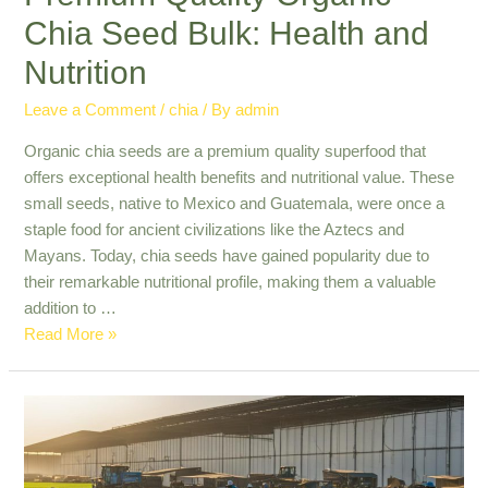
Chia Seed Bulk: Health and
Nutrition
Leave a Comment
/
chia
/ By
admin
Organic chia seeds are a premium quality superfood that
offers exceptional health benefits and nutritional value. These
small seeds, native to Mexico and Guatemala, were once a
staple food for ancient civilizations like the Aztecs and
Mayans. Today, chia seeds have gained popularity due to
their remarkable nutritional profile, making them a valuable
addition to …
Premium
Read More »
Quality
Organic
Chia
Seed
Bulk: