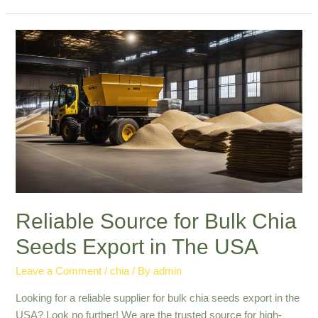
in
Commercial
Chia
Seed
Export:
Quality
&
Reliability
Reliable Source for Bulk Chia
Seeds Export in The USA
Leave a Comment
/
chia
/ By
admin
Looking for a reliable supplier for bulk chia seeds export in the
USA? Look no further! We are the trusted source for high-