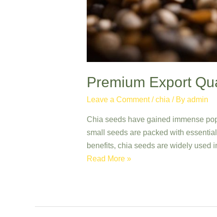
Premium Export Qual
Leave a Comment
/
chia
/ By
admin
Chia seeds have gained immense popula
small seeds are packed with essential n
benefits, chia seeds are widely used i
Premium
Read More »
Export
Quality
Chia
Seeds