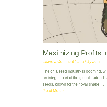
Maximizing Profits i
Leave a Comment
/
chia
/ By
admin
The chia seed industry is booming, wi
an integral part of the global trade, ch
seeds, known for their oval shape …
Maximizing
Read More »
Profits
in