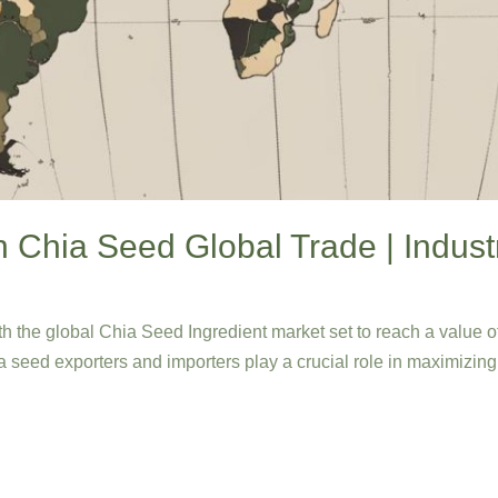
n Chia Seed Global Trade | Indust
th the global Chia Seed Ingredient market set to reach a value 
ia seed exporters and importers play a crucial role in maximizing 