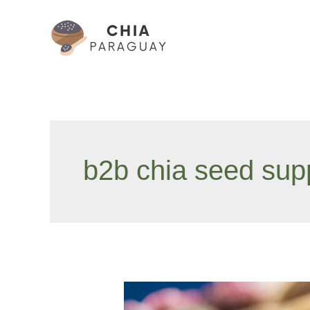
Skip
to
content
b2b chia seed supp