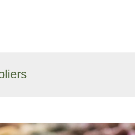
liers