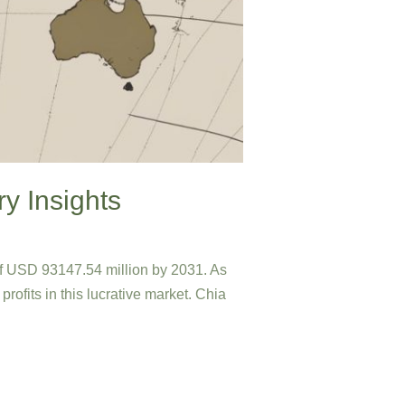
ry Insights
of USD 93147.54 million by 2031. As
profits in this lucrative market. Chia