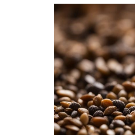
Global
Suppliers