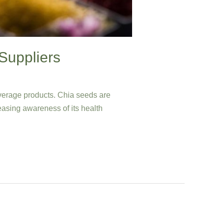
Suppliers
everage products. Chia seeds are
reasing awareness of its health