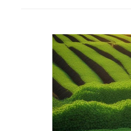
Chia
Seed
Global
Trade
|
Industry
Insights