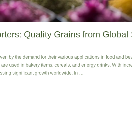
ters: Quality Grains from Global 
iven by the demand for their various applications in food and b
nd are used in bakery items, cereals, and energy drinks. With inc
essing significant growth worldwide. In …