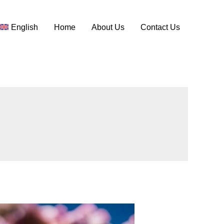
English
Home
About Us
Contact Us