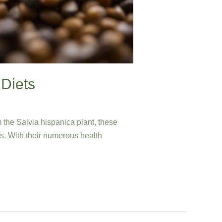
 Diets
 the Salvia hispanica plant, these
ts. With their numerous health