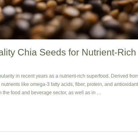
ity Chia Seeds for Nutrient-Rich
rity in recent years as a nutrient-rich superfood. Derived from
utrients like omega-3 fatty acids, fiber, protein, and antioxidan
n the food and beverage sector, as well as in …