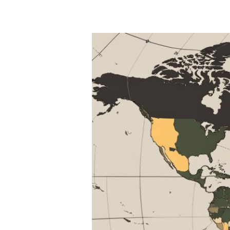
for
Nutrient-
Rich
Diets