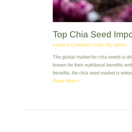
Top Chia Seed Impor
Leave a Comment
/
chia
/ By
admin
The global market for chia seeds is dr
known for their nutritional benefits a
benefits, the chia seed market is witn
Top
Read More »
Chia
Seed
Importers:
Quality
Grains
from